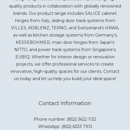
quality products in collaboration with globally renowned
brands. Our product range includes SALICE cabinet
hinges from Italy, sliding door track systems from
VILLES, KOBLENZ, TERNO, and Switzerland’s HAWA,
as well as kitchen storage systems from Germany’s
KESSEBOHMER, main door hinges from Japan’s
NITTO, and power track systems from Singapore’s
EUBIQ. Whether for interior design or renovation
projects, we offer professional services to create
innovative, high-quality spaces for our clients. Contact
us today and let us help you build your ideal space!
Contact Information
Phone number: (852) 3622 1132
WhatsApp:
(852) 6333 7913