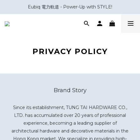
Eubiq 電力軌道 - Power-Up with STYLE!
會員積分換領百佳 HK$50 購物禮券
會員積分換領百佳 HK$50 購物禮券
PRIVACY POLICY
Brand Story
Since its establishment, TUNG TAI HARDWARE CO.,
LTD. has accumulated over 20 years of professional
experience, becoming a leading supplier of
architectural hardware and decorative materials in the
Hong Kong market. We specialize in providing high-