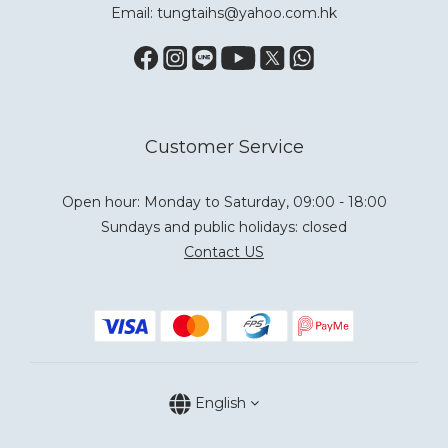
Email: tungtaihs@yahoo.com.hk
Customer Service
Open hour: Monday to Saturday, 09:00 - 18:00
Sundays and public holidays: closed
Contact US
English