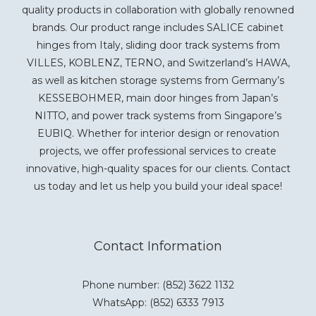
quality products in collaboration with globally renowned
brands. Our product range includes SALICE cabinet
hinges from Italy, sliding door track systems from
VILLES, KOBLENZ, TERNO, and Switzerland’s HAWA,
as well as kitchen storage systems from Germany’s
KESSEBOHMER, main door hinges from Japan’s
NITTO, and power track systems from Singapore’s
EUBIQ. Whether for interior design or renovation
projects, we offer professional services to create
innovative, high-quality spaces for our clients. Contact
us today and let us help you build your ideal space!
Contact Information
Phone number: (852) 3622 1132
WhatsApp:
(852) 6333 7913