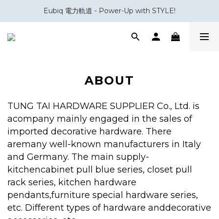
Eubiq 電力軌道 - Power-Up with STYLE!
會員積分換領百佳 HK$50 購物禮券
會員積分換領百佳 HK$50 購物禮券
ABOUT
TUNG TAI HARDWARE SUPPLIER Co., Ltd. is
acompany mainly engaged in the sales of
imported decorative hardware. There
aremany well-known manufacturers in Italy
and Germany. The main supply-
kitchencabinet pull blue series, closet pull
rack series, kitchen hardware
pendants,furniture special hardware series,
etc. Different types of hardware anddecorative