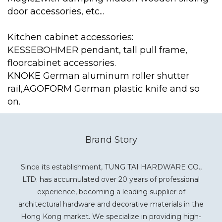
door accessories, etc...
Kitchen cabinet accessories:
KESSEBOHMER pendant, tall pull frame,
floorcabinet accessories.
KNOKE German aluminum roller shutter
rail,AGOFORM German plastic knife and so
on.
Brand Story
Since its establishment, TUNG TAI HARDWARE CO.,
LTD. has accumulated over 20 years of professional
experience, becoming a leading supplier of
architectural hardware and decorative materials in the
Hong Kong market. We specialize in providing high-