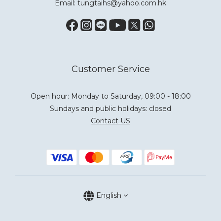
Email: tungtaihs@yahoo.com.hk
Customer Service
Open hour: Monday to Saturday, 09:00 - 18:00
Sundays and public holidays: closed
Contact US
English