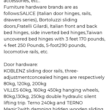
accessories, etc...
Furniture hardware brands are as
follows:SALICE (Italian door hinges, rails,
drawers series), Bortoluzzi sliding
doors,Fratelli Gilardi, Italian front and back
bed hinges, side inverted bed hinges,Taiwan
uncovered bed hinges with 3 feet 170 pounds,
4 feet 250 Pounds, 5-foot290 pounds,
locomotive rails, etc.
Door hardware:
KOBLENZ sliding door rails, three-
adjustmentconcealed hinges are respectively
80kg, 120kg, 200kg
VILLES 60kg, 160kg 450kg hanging wheels,
80kg,130kg, 250kg double hydraulic silent
lifting trip. Terno 240kg and TERNO
Magic2with damping hidden wooden sliding