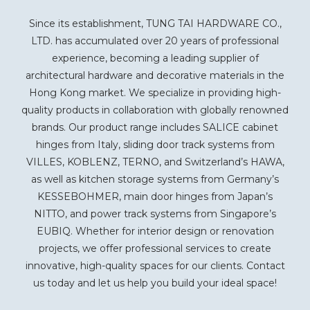
Since its establishment, TUNG TAI HARDWARE CO.,
LTD. has accumulated over 20 years of professional
experience, becoming a leading supplier of
architectural hardware and decorative materials in the
Hong Kong market. We specialize in providing high-
quality products in collaboration with globally renowned
brands. Our product range includes SALICE cabinet
hinges from Italy, sliding door track systems from
VILLES, KOBLENZ, TERNO, and Switzerland’s HAWA,
as well as kitchen storage systems from Germany’s
KESSEBOHMER, main door hinges from Japan’s
NITTO, and power track systems from Singapore’s
EUBIQ. Whether for interior design or renovation
projects, we offer professional services to create
innovative, high-quality spaces for our clients. Contact
us today and let us help you build your ideal space!