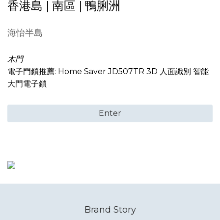
香港島 | 南區 | 鴨脷洲
海怡半島
木門
電子門鎖推薦: Home Saver JD507TR 3D 人面識別 智能
大門電子鎖
Enter
Brand Story