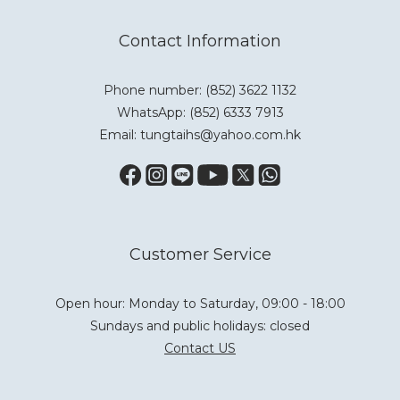
Contact Information
Phone number: (852) 3622 1132
WhatsApp:
(852) 6333 7913
Email: tungtaihs@yahoo.com.hk
Customer Service
Open hour: Monday to Saturday, 09:00 - 18:00
Sundays and public holidays: closed
Contact US