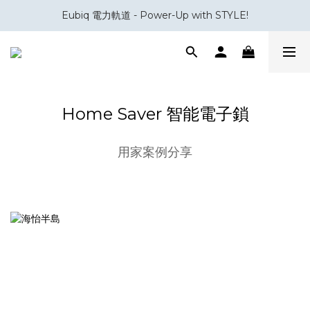
Eubiq 電力軌道 - Power-Up with STYLE!
會員積分換領百佳 HK$50 購物禮券
會員積分換領百佳 HK$50 購物禮券
Home Saver 智能電子鎖
用家案例分享