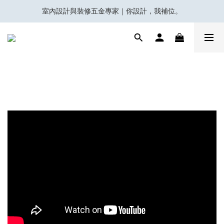
室內設計與裝修五金專家｜你設計，我補位。
會員積分換領百佳 HK$50 購物禮券
Eubiq 電力軌道 - Power-Up with STYLE!
會員積分換領百佳 HK$50 購物禮券