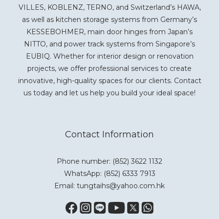
VILLES, KOBLENZ, TERNO, and Switzerland’s HAWA,
as well as kitchen storage systems from Germany’s
KESSEBOHMER, main door hinges from Japan’s
NITTO, and power track systems from Singapore’s
EUBIQ. Whether for interior design or renovation
projects, we offer professional services to create
innovative, high-quality spaces for our clients. Contact
us today and let us help you build your ideal space!
Contact Information
Phone number: (852) 3622 1132
WhatsApp:
(852) 6333 7913
Email: tungtaihs@yahoo.com.hk