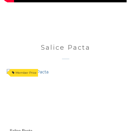
Salice Pacta
Member Price
Salice Pacta