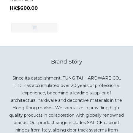
HK$600.00
Brand Story
Since its establishment, TUNG TAI HARDWARE CO.,
LTD. has accumulated over 20 years of professional
experience, becoming a leading supplier of
architectural hardware and decorative materials in the
Hong Kong market. We specialize in providing high-
quality products in collaboration with globally renowned
brands. Our product range includes SALICE cabinet
hinges from Italy, sliding door track systems from