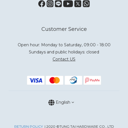
Customer Service
Open hour: Monday to Saturday, 09:00 - 18:00
Sundays and public holidays: closed
Contact US
English
RETURN POLICY
| 2020 ©TUNG TAI HARDWARE CO., LTD