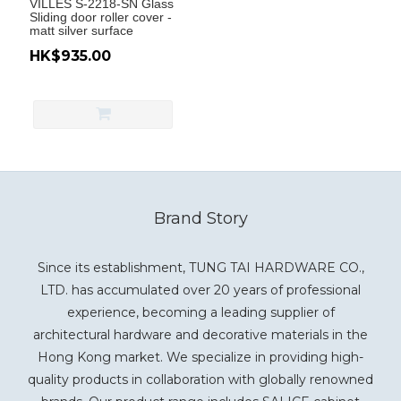
VILLES S-2218-SN Glass
Sliding door roller cover -
matt silver surface
HK$935.00
Brand Story
Since its establishment, TUNG TAI HARDWARE CO.,
LTD. has accumulated over 20 years of professional
experience, becoming a leading supplier of
architectural hardware and decorative materials in the
Hong Kong market. We specialize in providing high-
quality products in collaboration with globally renowned