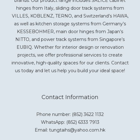
brands. Our product range includes SALICE cabinet
hinges from Italy, sliding door track systems from
VILLES, KOBLENZ, TERNO, and Switzerland’s HAWA,
as well as kitchen storage systems from Germany’s
KESSEBOHMER, main door hinges from Japan’s
NITTO, and power track systems from Singapore’s
EUBIQ. Whether for interior design or renovation
projects, we offer professional services to create
innovative, high-quality spaces for our clients. Contact
us today and let us help you build your ideal space!
Contact Information
Phone number: (852) 3622 1132
WhatsApp:
(852) 6333 7913
Email: tungtaihs@yahoo.com.hk