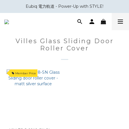
Eubiq 電力軌道 - Power-Up with STYLE!
會員積分換領百佳 HK$50 購物禮券
會員積分換領百佳 HK$50 購物禮券
Villes Glass Sliding Door
Roller Cover
Member Price