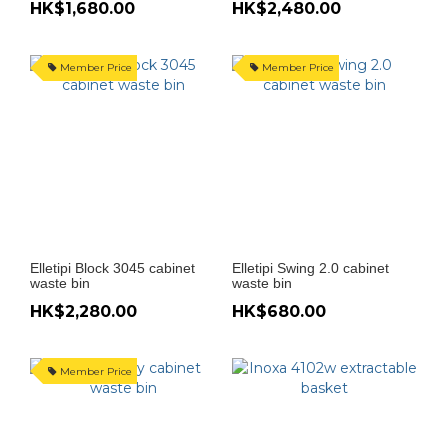
HK$1,680.00
HK$2,480.00
Member Price
Member Price
Elletipi Block 3045 cabinet
Elletipi Swing 2.0 cabinet
waste bin
waste bin
HK$2,280.00
HK$680.00
Member Price