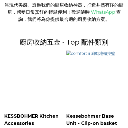
添現代美感。透過我們的廚房收納神器，打造井然有序的廚
房，感受日常烹飪的輕鬆便利！
歡迎隨時
WhatsApp
查
詢，我們將為你提供最合適的廚房收納方案。
廚房收納五金 - Top 配件類別
KESSBOHMER Kitchen
Kessebohmer Base
Accessories
Unit - Clip-on basket