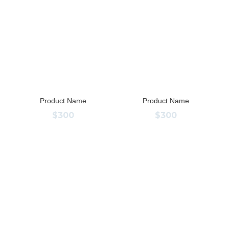
Product Name
Product Name
$300
$300