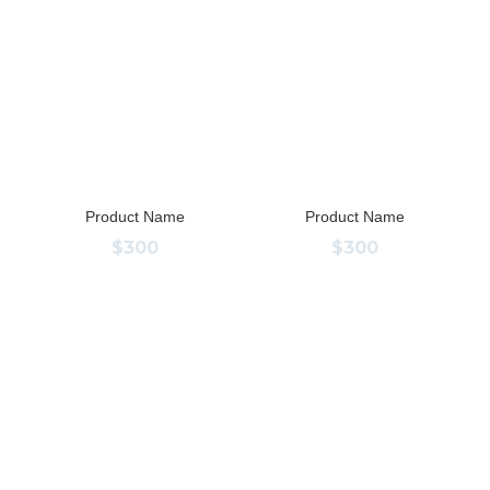
Product Name
Product Name
$300
$300