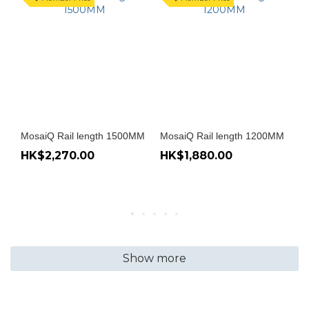
MosaiQ Rail length 1500MM
MosaiQ Rail length 1200MM
Mo
HK$2,270.00
HK$1,880.00
H
Show more