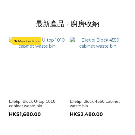
最新產品 - 廚房收納
Member Price
Elletipi Block U-top 1010
Elletipi Block 4550 cabinet
El
cabinet waste bin
waste bin
wa
HK$1,680.00
HK$2,480.00
H