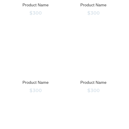
Product Name
Product Name
$300
$300
Product Name
Product Name
$300
$300