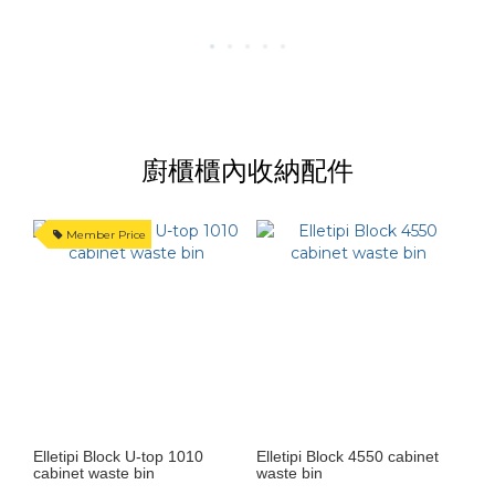
廚櫃櫃內收納配件
Member Price
Elletipi Block U-top 1010
Elletipi Block 4550 cabinet
cabinet waste bin
waste bin