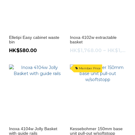
Elletipi Easy cabinet waste
Inoxa 4102w extractable
bin
basket
HK$580.00
HK$1,768.00 ~ HK$1,938.00
Member Price
Inoxa 4104w Jolly Basket
Kessebohmer 150mm base
with guide rails
unit pull-out w/softstopp