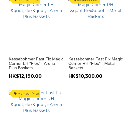
Kessebohmer Fast Fix Magic
Kessebohmer Fast Fix Magic
Corner LH "Flex" - Arena
Corner RH "Flex" - Metal
Plus Baskets
Baskets
HK$12,190.00
HK$10,300.00
Member Price