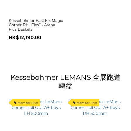
Kessebohmer Fast Fix Magic
Corner RH "Flex" - Arena
Plus Baskets
HK$12,190.00
Kessebohmer LEMANS 全展跑道
轉盆
Member Price
Member Price