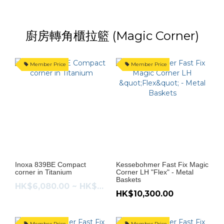
廚房轉角櫃拉籃 (Magic Corner)
Member Price
Member Price
Inoxa 839BE Compact
Kessebohmer Fast Fix Magic
corner in Titanium
Corner LH "Flex" - Metal
Baskets
HK$6,080.00 ~ HK$6,480.00
HK$10,300.00
Member Price
Member Price