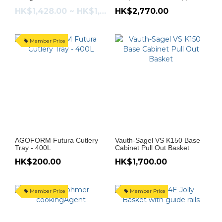
HK$1,428.00 ~ HK$1,513.00
HK$2,770.00
Member Price
AGOFORM Futura Cutlery
Vauth-Sagel VS K150 Base
Tray - 400L
Cabinet Pull Out Basket
HK$200.00
HK$1,700.00
Member Price
Member Price