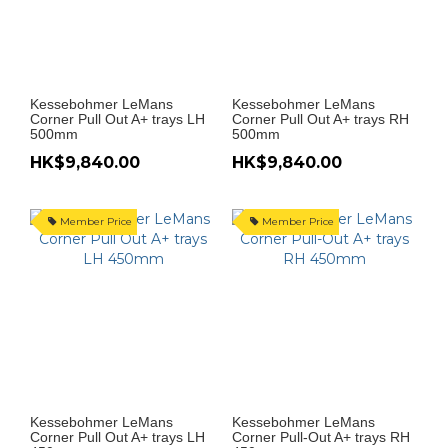
Kessebohmer LeMans
Kessebohmer LeMans
Corner Pull Out A+ trays LH
Corner Pull Out A+ trays RH
500mm
500mm
HK$9,840.00
HK$9,840.00
Member Price
Member Price
Kessebohmer LeMans
Kessebohmer LeMans
Corner Pull Out A+ trays LH
Corner Pull-Out A+ trays RH