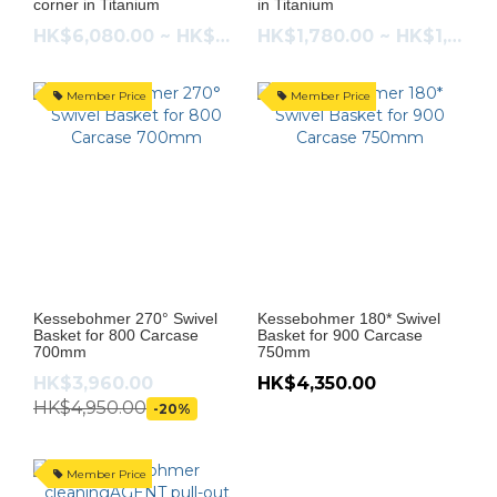
corner in Titanium
in Titanium
HK$6,080.00 ~ HK$6,480.00
HK$1,780.00 ~ HK$1,880.00
Member Price
Member Price
Kessebohmer 270° Swivel
Kessebohmer 180* Swivel
Basket for 800 Carcase
Basket for 900 Carcase
700mm
750mm
HK$3,960.00
HK$4,350.00
HK$4,950.00
-20%
Member Price