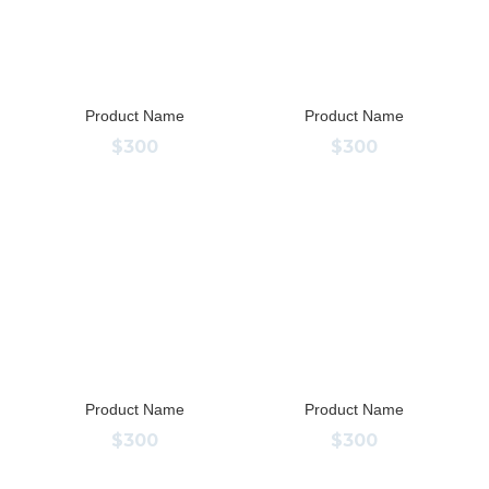
Product Name
Product Name
$300
$300
Product Name
Product Name
$300
$300