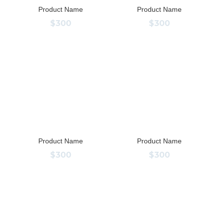
Product Name
Product Name
$300
$300
Product Name
Product Name
$300
$300