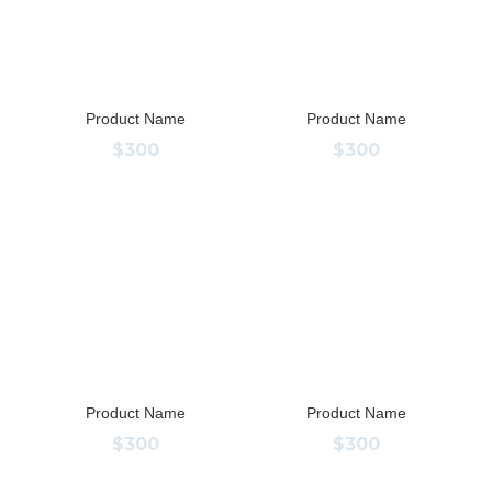
Product Name
Product Name
$300
$300
Product Name
Product Name
$300
$300