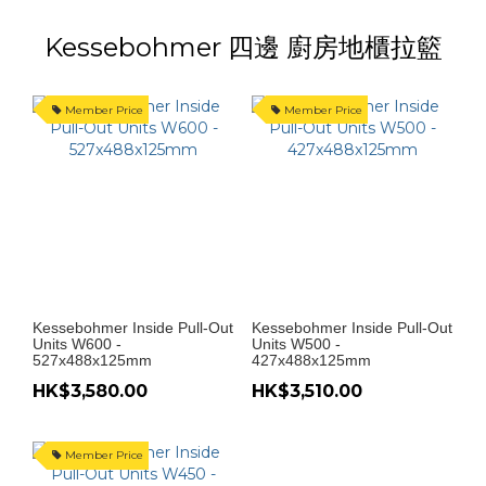
Kessebohmer 四邊 廚房地櫃拉籃
Member Price
Member Price
Kessebohmer Inside Pull-Out
Kessebohmer Inside Pull-Out
Units W600 -
Units W500 -
527x488x125mm
427x488x125mm
HK$3,580.00
HK$3,510.00
Member Price