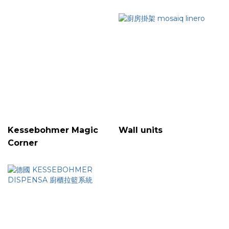
Kessebohmer Magic
Wall units
Corner