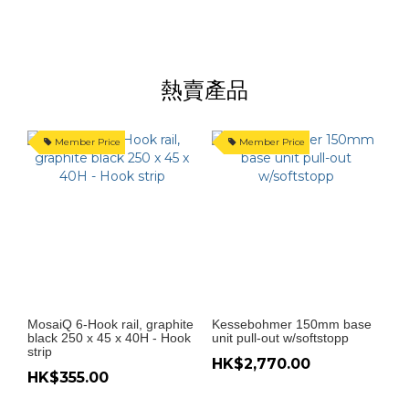
熱賣產品
Member Price
Member Price
MosaiQ 6-Hook rail, graphite
Kessebohmer 150mm base
K
black 250 x 45 x 40H - Hook
unit pull-out w/softstopp
H
strip
HK$2,770.00
HK$355.00