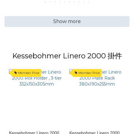
Show more
Kessebohmer Linero 2000 掛件
Member Price
Member Price
Kessebohmer Linero 2000
Kessebohmer Linero 2000
K