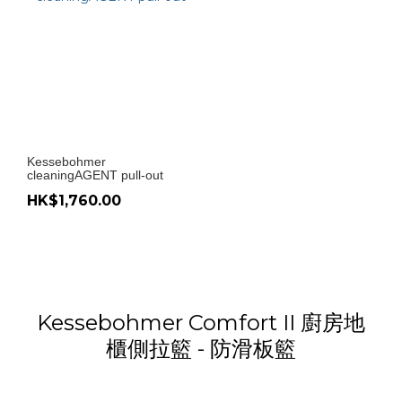
Kessebohmer
cleaningAGENT pull-out
HK$1,760.00
Kessebohmer Comfort II 廚房地
櫃側拉籃 - 防滑板籃