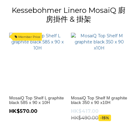
Kessebohmer Linero MosaiQ 廚
房掛件 & 掛架
Member Price
MosaiQ Top Shelf L graphite
MosaiQ Top Shelf M graphite
Mo
black 585 x 90 x 10H
black 350 x 90 x10H
bl
HK$570.00
HK$417.00
H
HK$490.00
-15%