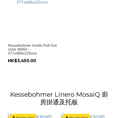
Kessebohmer Inside Pull-Out
Units W450 -
377x488x125mm
HK$3,450.00
Kessebohmer Linero MosaiQ 廚
房掛通及托板
Member Price
Member Price