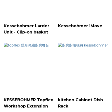
Kessebohmer Larder
Kessebohmer iMove
Unit - Clip-on basket
KESSEBOHMER Topflex
kitchen Cabinet Dish
Workshop Extension
Rack