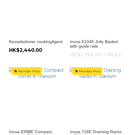
Kessebohmer cookingAgent
Inoxa 5104E Jolly Basket
with guide rails
HK$2,440.00
HK$1,780.00 ~ HK$2,180.00
Member Price
Member Price
Inoxa 839BE Compact
Inoxa 716E Draining Racks