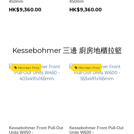
450mm
450mm
HK$9,360.00
HK$9,360.00
Kessebohmer 三邊 廚房地櫃拉籃
Member Price
Member Price
Kessebohmer Front Pull-Out
Kessebohmer Front Pull-Out
Units W450 -
Units W600 -