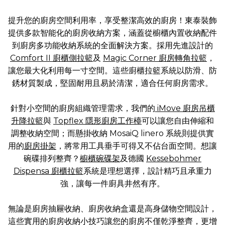
提升您的廚房空間利用率，享受整潔高效的廚房！東泰裝飾
提供多款智能化的廚房收納方案，涵蓋從櫥櫃內置收納配件
到廚房多功能收納系統的全面解決方案。採用先進設計的
Comfort II 廚櫃側拉籃
及
Magic Corner 廚房轉角拉籃
，
讓您最大化利用每一寸空間。這些廚櫃拉籃系統以防滑、防
銹材質製成，堅固耐用且易於清潔，適合任何廚房需求。
針對小空間的廚房組織管理需求，我們的
iMove 廚房吊櫃
升降拉籃
與
Topflex 隱形廚房工作檯
可以讓您自由伸縮和
調整收納空間；而懸掛收納 MosaiQ linero 系統則提供實
用的
廚房掛架
，將常用工具垂手可得又不佔台面空間。想讓
碗碟排列整齊？
櫥櫃碗碟架
及德國
Kessebohmer
Dispensa 廚櫃拉籃
系統是理想選擇，設計精巧且承重力
強，讓每一件廚具井然有序。
無論是廚房抽屜收納、廚房收納盒還是高身儲物空間設計，
這些實用的廚房收納小技巧讓您的廚房不僅乾淨整齊，更增