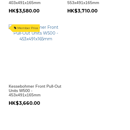
403x491x165mm
553x491x165mm
HK$3,580.00
HK$3,710.00
Member Price
Kessebohmer Front Pull-Out
Units W500 -
453x491x165mm
HK$3,660.00