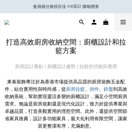
會員積分換領百佳 HK$50 購物禮券
會員積分換領百佳 HK$50 購物禮券
室內設計與裝修五金專家｜你設計，我補位。
Eubiq 電力軌道 - Power-Up with STYLE!
打造高效廚房收納空間：廚櫃設計和拉
會員積分換領百佳 HK$50 購物禮券
籃方案
廚房設計重點 | 廚櫃設計趨勢 | 拉籃的功能與應用
東泰裝飾專注於為香港市場提供高品質的廚房裝飾五金配
件，結合實用性與時尚感，從
廚房拉籃
、
掛件
、
鋅盤
到高效
收納系統，幫助實現靈活多變的廚櫃設計，滿足小空間廚房
需求。無論是廚房規劃還是現代化設計，致力於提供專業與
卓越品質，打造美觀實用的理想空間。此外，還提供空間節
省家具推薦，設計多功能家具，最大化利用有限空間，讓家
居更整潔有序，充滿創意。