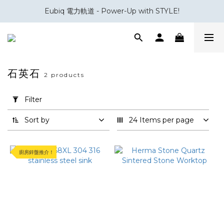
室內設計與裝修五金專家｜你設計，我補位。
Eubiq 電力軌道 - Power-Up with STYLE!
室內設計與裝修五金專家｜你設計，我補位。
石英石
2 products
Apply
Filter
Filter
(0/20)
Sort by
24 Items per page
Brand
廚房鋅盤推介！
Herma
(1)
Innova
(1)
Material