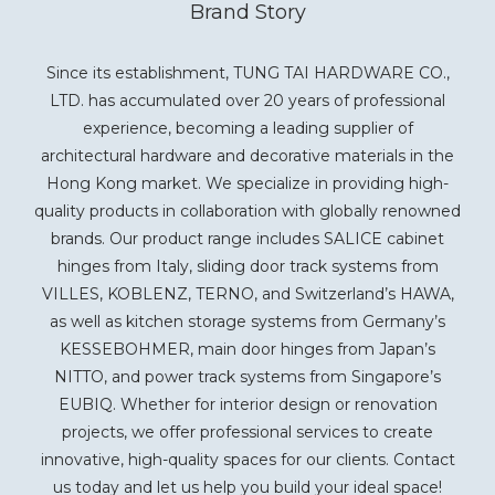
Brand Story
Since its establishment, TUNG TAI HARDWARE CO.,
LTD. has accumulated over 20 years of professional
experience, becoming a leading supplier of
architectural hardware and decorative materials in the
Hong Kong market. We specialize in providing high-
quality products in collaboration with globally renowned
brands. Our product range includes SALICE cabinet
hinges from Italy, sliding door track systems from
VILLES, KOBLENZ, TERNO, and Switzerland’s HAWA,
as well as kitchen storage systems from Germany’s
KESSEBOHMER, main door hinges from Japan’s
NITTO, and power track systems from Singapore’s
EUBIQ. Whether for interior design or renovation
projects, we offer professional services to create
innovative, high-quality spaces for our clients. Contact
us today and let us help you build your ideal space!