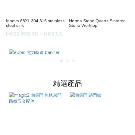
304
不
鏽
Innova 68XL 304 316 stainless
Herma Stone Quartz Sintered
steel sink
Stone Worktop
鋼
(1)
HK$2,958.00 ~ HK$3,383.00
316
不
鏽
鋼
(1)
精選產品
Price
Range
(HK$)
~