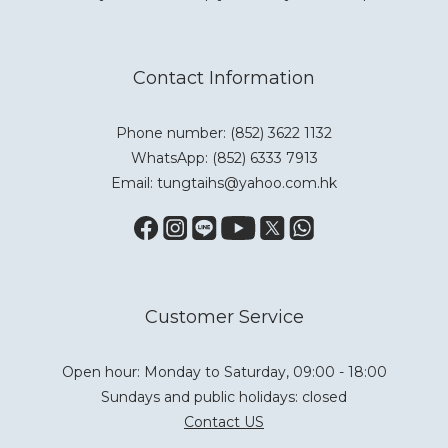
Contact Information
Phone number: (852) 3622 1132
WhatsApp:
(852) 6333 7913
Email: tungtaihs@yahoo.com.hk
Customer Service
Open hour: Monday to Saturday, 09:00 - 18:00
Sundays and public holidays: closed
Contact US