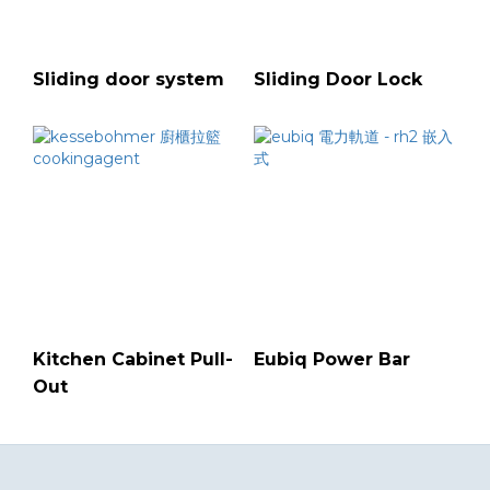
Sliding door system
Sliding Door Lock
Kitchen Cabinet Pull-
Eubiq Power Bar
Out