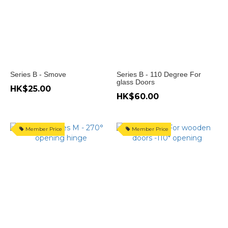
開
135
度
(1)
門
開
Series B - Smove
Series B - 110 Degree For
-45
glass Doors
HK$25.00
度
HK$60.00
(1)
門
開
Member Price
Member Price
-30
度
(1)
Show
more
Price