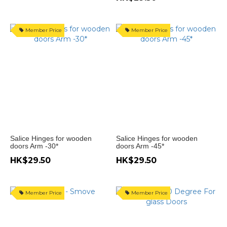
度
(16)
Member Price
Member Price
門
開
105
度
(9)
門
開
94
度
Salice Hinges for wooden
Salice Hinges for wooden
(11)
doors Arm -30*
doors Arm -45*
門
HK$29.50
HK$29.50
開
270
度
Member Price
Member Price
(1)
門