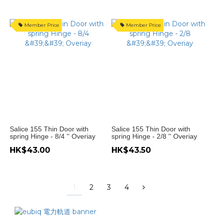
Member Price
Member Price
Salice 155 Thin Door with
Salice 155 Thin Door with
spring Hinge - 8/4 '' Overiay
spring Hinge - 2/8 '' Overiay
HK$43.00
HK$43.50
1
2
3
4