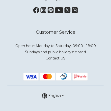
Customer Service
Open hour: Monday to Saturday, 09:00 - 18:00
Sundays and public holidays: closed
Contact US
English