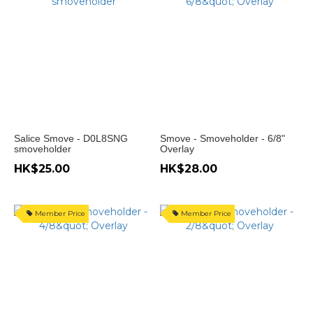
Salice Smove - D0L8SNG
Smove - Smoveholder - 6/8"
smoveholder
Overlay
HK$25.00
HK$28.00
Member Price
Member Price