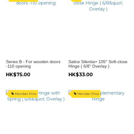
鉸
種
類
㩒
彈
門
鉸
(4)
Series B - For wooden doors
Salice Silentia+ 105° Soft-close
-110 opening
Hinge ( 6/8" Overlay )
無
制
HK$75.00
HK$33.00
門
鉸
(8)
Member Price
Member Price
有制
門鉸
(38)
油
壓