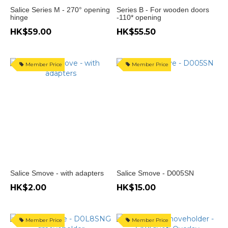
Range
Salice Series M - 270° opening
Series B - For wooden doors
(HK$)
hinge
-110* opening
HK$59.00
HK$55.50
~
Member Price
Member Price
Salice Smove - with adapters
Salice Smove - D005SN
HK$2.00
HK$15.00
Member Price
Member Price