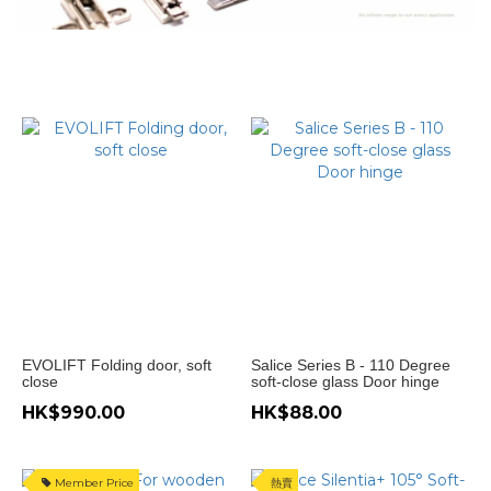
門
款
式
趟
門
衣
櫃
(4)
無
地
軌
趟
門
(2)
EVOLIFT Folding door, soft
Salice Series B - 110 Degree
close
soft-close glass Door hinge
Hanging
HK$990.00
HK$88.00
sliding
door (2)
門
Member Price
熱賣