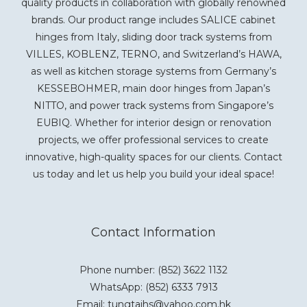
quality products in collaboration with globally renowned
brands. Our product range includes SALICE cabinet
hinges from Italy, sliding door track systems from
VILLES, KOBLENZ, TERNO, and Switzerland’s HAWA,
as well as kitchen storage systems from Germany’s
KESSEBOHMER, main door hinges from Japan’s
NITTO, and power track systems from Singapore’s
EUBIQ. Whether for interior design or renovation
projects, we offer professional services to create
innovative, high-quality spaces for our clients. Contact
us today and let us help you build your ideal space!
Contact Information
Phone number: (852) 3622 1132
WhatsApp:
(852) 6333 7913
Email: tungtaihs@yahoo.com.hk