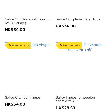
門
鉸
(1)
Salice 110 Hinge with Spring (
Salice Complementary Hinge
6/8" Overlay )
HK$36.00
hinge
HK$34.00
門
開
165
Member Price
Member Price
度
(8)
門
開
155
度
(8)
門
Salice Crampon hinges
Salice Hinges for wooden
開
doors Arm 45*
HK$34.00
110
HK$29.50