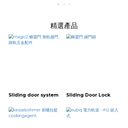
精選產品
Sliding door system
Sliding Door Lock