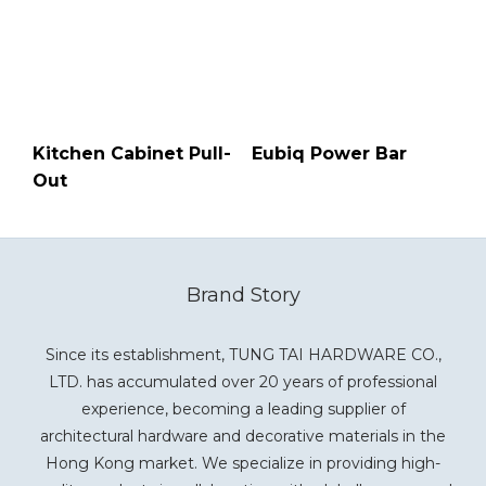
Kitchen Cabinet Pull-
Eubiq Power Bar
Out
Brand Story
Since its establishment, TUNG TAI HARDWARE CO.,
LTD. has accumulated over 20 years of professional
experience, becoming a leading supplier of
architectural hardware and decorative materials in the
Hong Kong market. We specialize in providing high-