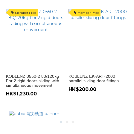
轆
(1)
Member Price
Member Price
產
地
意
大
利
(4)
Price
KOBLENZ 0550-2 80/120kg
KOBLENZ EK-ART-2000
For 2 rigid doors sliding with
parallel sliding door fittings
Range
simultaneous movement
(HK$)
HK$200.00
HK$1,230.00
~