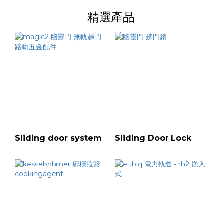
精選產品
Sliding door system
Sliding Door Lock