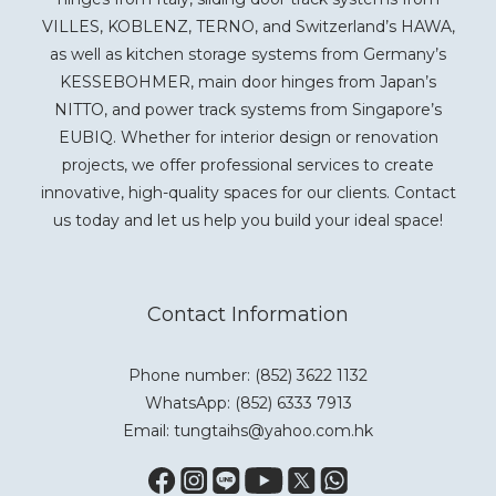
VILLES, KOBLENZ, TERNO, and Switzerland’s HAWA,
as well as kitchen storage systems from Germany’s
KESSEBOHMER, main door hinges from Japan’s
NITTO, and power track systems from Singapore’s
EUBIQ. Whether for interior design or renovation
projects, we offer professional services to create
innovative, high-quality spaces for our clients. Contact
us today and let us help you build your ideal space!
Contact Information
Phone number: (852) 3622 1132
WhatsApp:
(852) 6333 7913
Email: tungtaihs@yahoo.com.hk