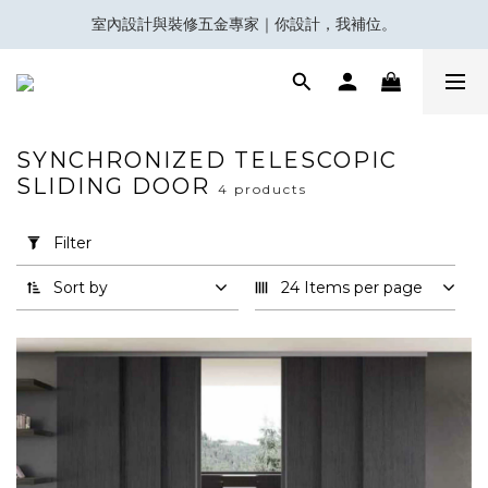
室內設計與裝修五金專家｜你設計，我補位。
會員積分換領百佳 HK$50 購物禮券
Eubiq 電力軌道 - Power-Up with STYLE!
會員積分換領百佳 HK$50 購物禮券
SYNCHRONIZED TELESCOPIC
SLIDING DOOR
4 products
Apply
Filter
(0/20)
Filter
Sort by
24 Items per page
Brand
Koblenz
(3)
Villes
(1)
趟