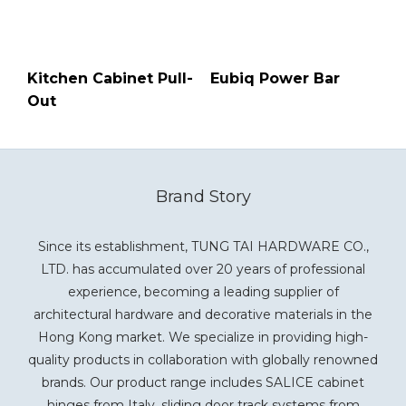
Kitchen Cabinet Pull-
Eubiq Power Bar
Out
Brand Story
Since its establishment, TUNG TAI HARDWARE CO.,
LTD. has accumulated over 20 years of professional
experience, becoming a leading supplier of
architectural hardware and decorative materials in the
Hong Kong market. We specialize in providing high-
quality products in collaboration with globally renowned
brands. Our product range includes SALICE cabinet
hinges from Italy, sliding door track systems from