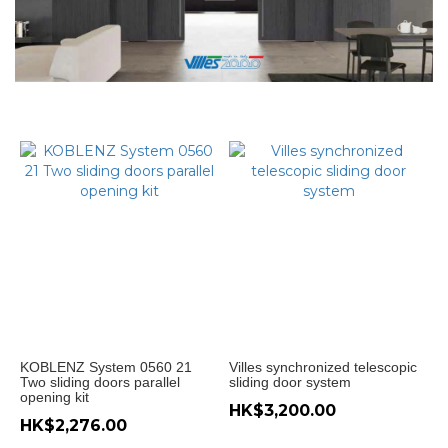
門
款
式
無
地
軌
趟
門
(4)
Hanging
sliding
door (4)
油
壓
緩
KOBLENZ System 0560 21
Villes synchronized telescopic
衝
Two sliding doors parallel
sliding door system
opening kit
趟
HK$3,200.00
門
HK$2,276.00
吊