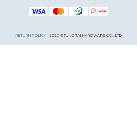
RETURN POLICY
| 2020 ©TUNG TAI HARDWARE CO., LTD