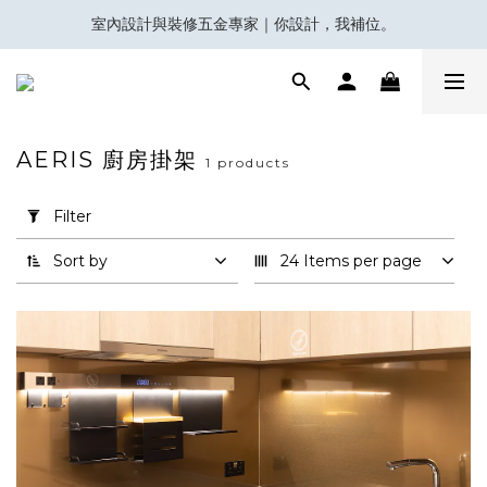
室內設計與裝修五金專家｜你設計，我補位。
會員積分換領百佳 HK$50 購物禮券
Eubiq 電力軌道 - Power-Up with STYLE!
會員積分換領百佳 HK$50 購物禮券
AERIS 廚房掛架
1 products
Apply
Filter
Filter
(0/20)
Sort by
24 Items per page
Brand
Aeris
(1)
Price
Range
(HK$)