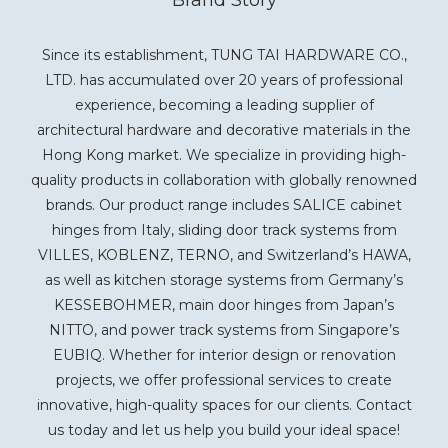
Since its establishment, TUNG TAI HARDWARE CO.,
LTD. has accumulated over 20 years of professional
experience, becoming a leading supplier of
architectural hardware and decorative materials in the
Hong Kong market. We specialize in providing high-
quality products in collaboration with globally renowned
brands. Our product range includes SALICE cabinet
hinges from Italy, sliding door track systems from
VILLES, KOBLENZ, TERNO, and Switzerland’s HAWA,
as well as kitchen storage systems from Germany’s
KESSEBOHMER, main door hinges from Japan’s
NITTO, and power track systems from Singapore’s
EUBIQ. Whether for interior design or renovation
projects, we offer professional services to create
innovative, high-quality spaces for our clients. Contact
us today and let us help you build your ideal space!