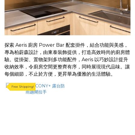
~
探索 Aeris 廚房 Power Bar 配套掛件，結合功能與美感，
專為柏蔚森設計，由東泰裝飾提供，打造高效時尚的廚房體
驗。從掛架、置物架到多功能配件，Aeris 以巧妙設計提升
收納效率，令廚房空間更整齊有序，同時展現現代品味。讓
每個細節，不止於方便，更昇華為優雅的生活體驗。
Free Shipping!