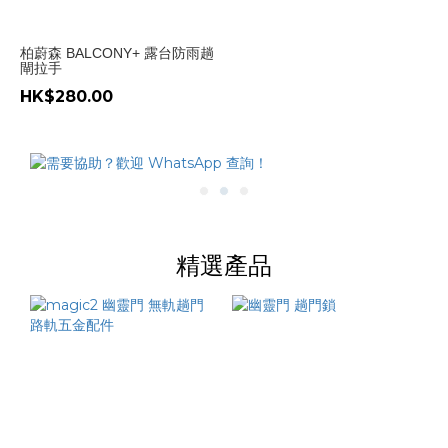
柏蔚森 BALCONY+ 露台防雨趟
閘拉手
HK$280.00
精選產品