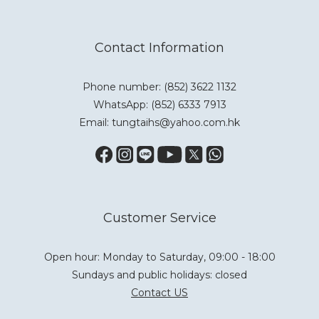
Contact Information
Phone number: (852) 3622 1132
WhatsApp:
(852) 6333 7913
Email: tungtaihs@yahoo.com.hk
Customer Service
Open hour: Monday to Saturday, 09:00 - 18:00
Sundays and public holidays: closed
Contact US