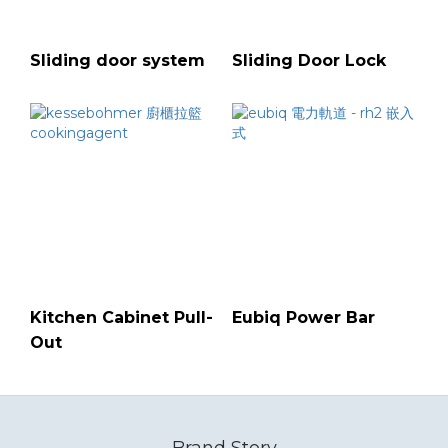
Sliding door system
Sliding Door Lock
Kitchen Cabinet Pull-
Eubiq Power Bar
Out
Brand Story