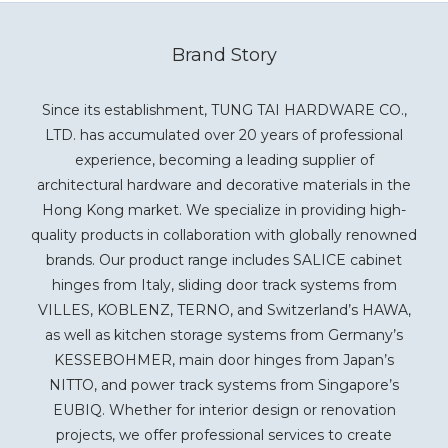
Brand Story
Since its establishment, TUNG TAI HARDWARE CO.,
LTD. has accumulated over 20 years of professional
experience, becoming a leading supplier of
architectural hardware and decorative materials in the
Hong Kong market. We specialize in providing high-
quality products in collaboration with globally renowned
brands. Our product range includes SALICE cabinet
hinges from Italy, sliding door track systems from
VILLES, KOBLENZ, TERNO, and Switzerland’s HAWA,
as well as kitchen storage systems from Germany’s
KESSEBOHMER, main door hinges from Japan’s
NITTO, and power track systems from Singapore’s
EUBIQ. Whether for interior design or renovation
projects, we offer professional services to create