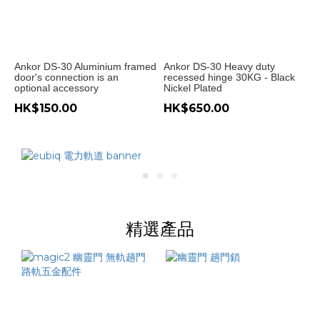
~
Ankor DS-30 Aluminium framed
Ankor DS-30 Heavy duty
door's connection is an
recessed hinge 30KG - Black
optional accessory
Nickel Plated
HK$150.00
HK$650.00
精選產品