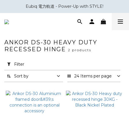
Eubiq 電力軌道 - Power-Up with STYLE!
會員積分換領百佳 HK$50 購物禮券
會員積分換領百佳 HK$50 購物禮券
ANKOR DS-30 HEAVY DUTY
RECESSED HINGE
2 products
Apply
Filter
(0/20)
Filter
Sort by
24 Items per page
Brand
Effegibrevetti
(2)
Price
Range
(HK$)