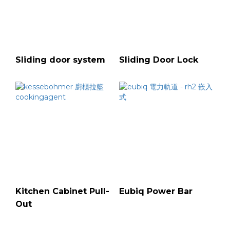
Sliding door system
Sliding Door Lock
Kitchen Cabinet Pull-
Eubiq Power Bar
Out