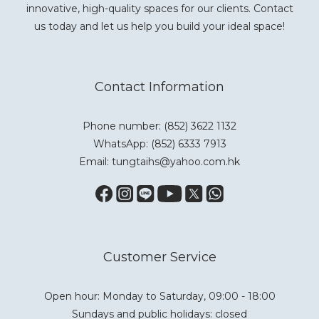
innovative, high-quality spaces for our clients. Contact
us today and let us help you build your ideal space!
Contact Information
Phone number: (852) 3622 1132
WhatsApp:
(852) 6333 7913
Email: tungtaihs@yahoo.com.hk
Customer Service
Open hour: Monday to Saturday, 09:00 - 18:00
Sundays and public holidays: closed