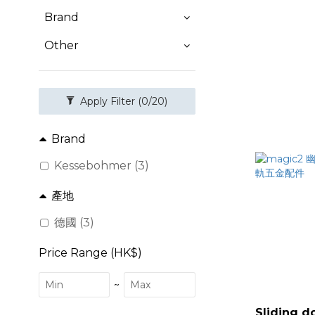
Brand
Other
Apply Filter
(0/20)
Brand
Kessebohmer (3)
產地
德國 (3)
Price Range (HK$)
~
Sliding d