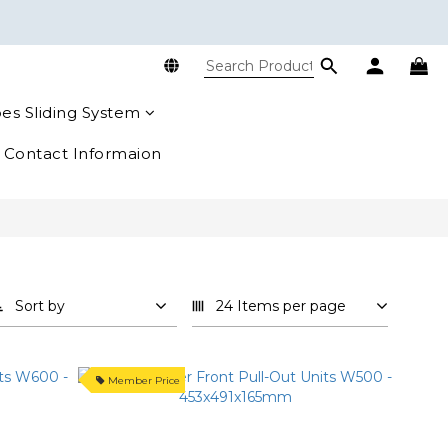
es Sliding System
Contact Informaion
Sort by
24 Items per page
Member Price