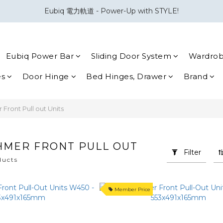
Eubiq 電力軌道 - Power-Up with STYLE!
會員積分換領百佳 HK$50 購物禮券
會員積分換領百佳 HK$50 購物禮券
Eubiq Power Bar
Sliding Door System
Wardrob
es
Door Hinge
Bed Hinges, Drawer
Brand
ront Pull out Units
MER FRONT PULL OUT
Filter
ducts
Member Price