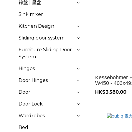
鋅盤 | 星盆
Sink mixer
Kitchen Design
Sliding door system
Furniture Sliding Door
System
Hinges
Kessebohmer Fr
Door Hinges
W450 - 403x4
Door
HK$3,580.00
Door Lock
Wardrobes
Bed