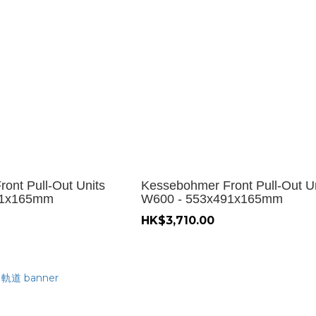
ont Pull-Out Units
Kessebohmer Front Pull-Out U
91x165mm
W600 - 553x491x165mm
HK$3,710.00