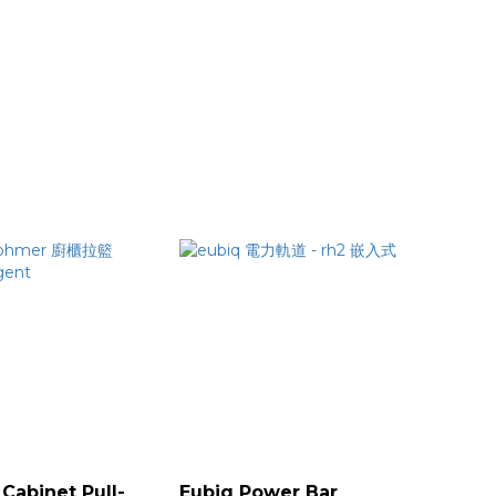
Cabinet Pull-
Eubiq Power Bar