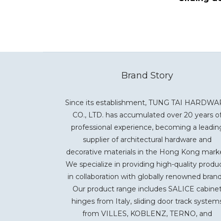
Brand Story
Since its establishment, TUNG TAI HARDW
CO., LTD. has accumulated over 20 years o
professional experience, becoming a leadin
supplier of architectural hardware and
decorative materials in the Hong Kong mark
We specialize in providing high-quality produ
in collaboration with globally renowned brand
Our product range includes SALICE cabine
hinges from Italy, sliding door track system
from VILLES, KOBLENZ, TERNO, and