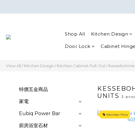
Shop All
Kitchen Design
Door Lock
Cabinet Hing
View All
/
Kitchen Design
/
Kitchen Cabinet Pull-Out
/
Kessebohmer F
KESSEBOH
特價五金商品
UNITS
3 pro
家電
Eubiq Power Bar
Member Price
廚房浴室石材