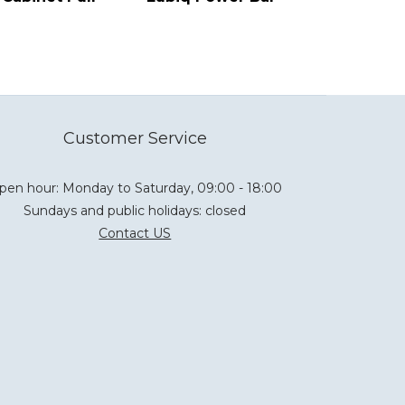
Customer Service
pen hour: Monday to Saturday, 09:00 - 18:00
Sundays and public holidays: closed
Contact US