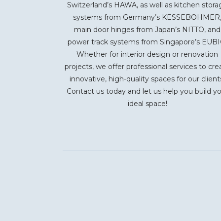
Switzerland’s HAWA, as well as kitchen stora
systems from Germany’s KESSEBOHMER
main door hinges from Japan’s NITTO, and
power track systems from Singapore’s EUBI
Whether for interior design or renovation
projects, we offer professional services to cre
innovative, high-quality spaces for our client
Contact us today and let us help you build y
ideal space!