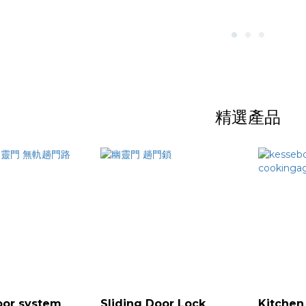
精選產品
oor system
Sliding Door Lock
Kitchen 