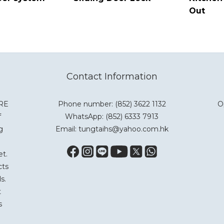
Out
Contact Information
ARE
Phone number: (852) 3622 1132
O
f
WhatsApp:
(852) 6333 7913
g
Email: tungtaihs@yahoo.com.hk
et.
cts
s.
t
s