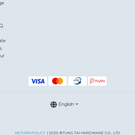
ge
,
Q.
ate
s.
our
English
RETURN POLICY
| 2020 ©TUNG TAI HARDWARE CO., LTD