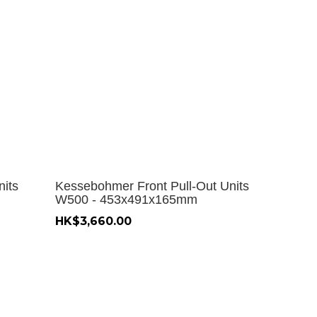
nits
Kessebohmer Front Pull-Out Units
W500 - 453x491x165mm
HK$3,660.00