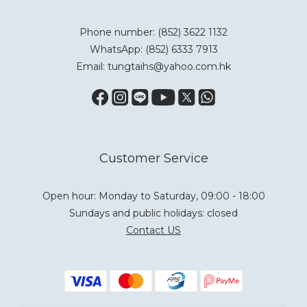
Phone number: (852) 3622 1132
WhatsApp:
(852) 6333 7913
Email: tungtaihs@yahoo.com.hk
Customer Service
Open hour: Monday to Saturday, 09:00 - 18:00
Sundays and public holidays: closed
Contact US