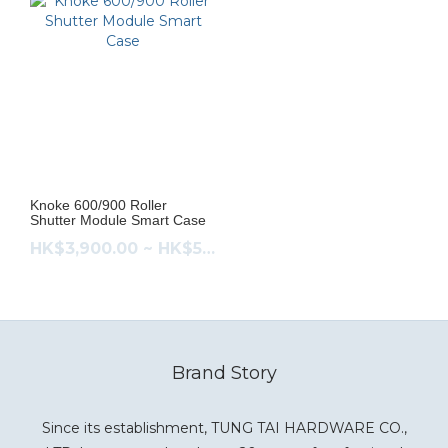
Knoke 600/900 Roller
Shutter Module Smart Case
HK$3,900.00 ~ HK$5,080.00
Brand Story
Since its establishment, TUNG TAI HARDWARE CO.,