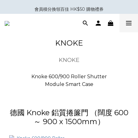
室內設計與裝修五金專家｜你設計，我補位。
會員積分換領百佳 HK$50 購物禮券
Eubiq 電力軌道 - Power-Up with STYLE!
室內設計與裝修五金專家｜你設計，我補位。
KNOKE
KNOKE
Knoke 600/900 Roller Shutter
Module Smart Case
德國 Knoke 鋁質捲簾門 （闊度 600
～ 900 x 1500mm）