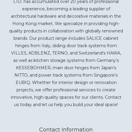
LTD. has accumulated over 20 years of professional
experience, becoming a leading supplier of
architectural hardware and decorative materials in the
Hong Kong market. We specialize in providing high-
quality products in collaboration with globally renowned
brands. Our product range includes SALICE cabinet
hinges from Italy, sliding door track systems from
VILLES, KOBLENZ, TERNO, and Switzerland’s HAWA,
as well as kitchen storage systems from Germany’s
KESSEBOHMER, main door hinges from Japan’s
NITTO, and power track systems from Singapore’s
EUBIQ. Whether for interior design or renovation
projects, we offer professional services to create
innovative, high-quality spaces for our clients. Contact
us today and let us help you build your ideal space!
Contact Information