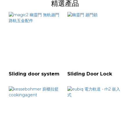
精選產品
Sliding door system
Sliding Door Lock