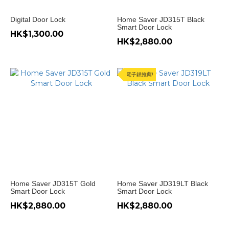
Digital Door Lock
Home Saver JD315T Black
Smart Door Lock
HK$1,300.00
HK$2,880.00
電子鎖推薦!
Home Saver JD315T Gold
Home Saver JD319LT Black
Smart Door Lock
Smart Door Lock
HK$2,880.00
HK$2,880.00