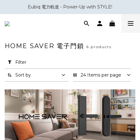
Eubiq 電力軌道 - Power-Up with STYLE!
會員積分換領百佳 HK$50 購物禮券
會員積分換領百佳 HK$50 購物禮券
HOME SAVER 電子門鎖
6 products
Apply
Filter
Filter
(0/20)
Sort by
24 Items per page
Brand
Home
Saver
(6)
Smart
Door
Lock