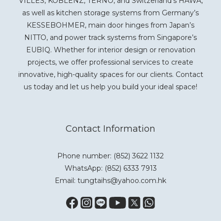
VILLES, KOBLENZ, TERNO, and Switzerland’s HAWA,
as well as kitchen storage systems from Germany’s
KESSEBOHMER, main door hinges from Japan’s
NITTO, and power track systems from Singapore’s
EUBIQ. Whether for interior design or renovation
projects, we offer professional services to create
innovative, high-quality spaces for our clients. Contact
us today and let us help you build your ideal space!
Contact Information
Phone number: (852) 3622 1132
WhatsApp:
(852) 6333 7913
Email: tungtaihs@yahoo.com.hk