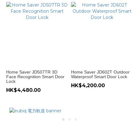
Home Saver JD507TR 3D
Home Saver JD602T Outdoor
Face Recognition Smart Door
Waterproof Smart Door Lock
Lock
HK$4,200.00
HK$4,480.00