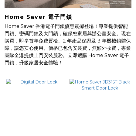
防
水
Home Saver 電子門鎖
電
Home Saver 香港電子門鎖優惠震撼登場！專業提供智能
子
門鎖、密碼門鎖及大門鎖，確保您家居與辦公室安全。現在
鎖
購買，即享首年免費質檢、2 年產品保證及 3 年機械鎖體保
(1)
障，讓您安心使用。價格已包含安裝費，無額外收費，專業
團隊全港提供上門安裝服務。立即選購 Home Saver 電子
Price
門鎖，升級家居安全體驗！
Range
(HK$)
~