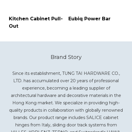
Kitchen Cabinet Pull-
Eubiq Power Bar
Out
Brand Story
Since its establishment, TUNG TAI HARDWARE CO.,
LTD. has accumulated over 20 years of professional
experience, becoming a leading supplier of
architectural hardware and decorative materials in the
Hong Kong market. We specialize in providing high-
quality products in collaboration with globally renowned
brands. Our product range includes SALICE cabinet
hinges from Italy, sliding door track systems from