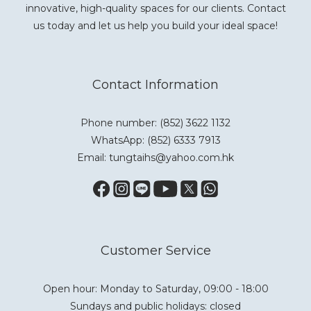
innovative, high-quality spaces for our clients. Contact
us today and let us help you build your ideal space!
Contact Information
Phone number: (852) 3622 1132
WhatsApp:
(852) 6333 7913
Email: tungtaihs@yahoo.com.hk
Customer Service
Open hour: Monday to Saturday, 09:00 - 18:00
Sundays and public holidays: closed