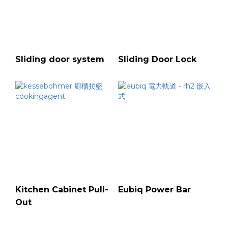
Sliding door system
Sliding Door Lock
Kitchen Cabinet Pull-
Eubiq Power Bar
Out