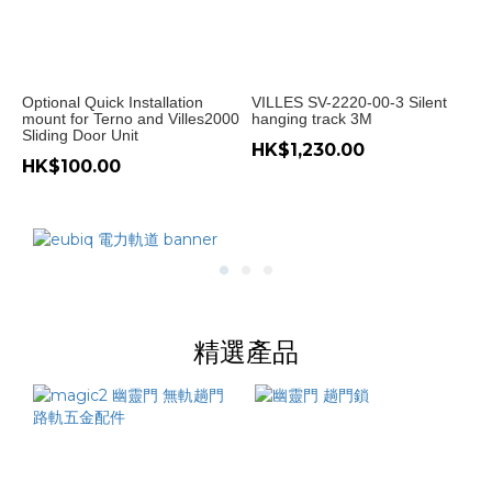
重
型
趟
Optional Quick Installation
VILLES SV-2220-00-3 Silent
門
mount for Terno and Villes2000
hanging track 3M
(1)
Sliding Door Unit
HK$1,230.00
HK$100.00
Price
Range
(HK$)
~
精選產品