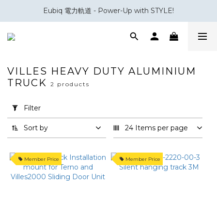
Eubiq 電力軌道 - Power-Up with STYLE!
會員積分換領百佳 HK$50 購物禮券
會員積分換領百佳 HK$50 購物禮券
VILLES HEAVY DUTY ALUMINIUM
TRUCK
2 products
Apply
Filter
(0/20)
Filter
Sort by
24 Items per page
Brand
Villes
Member Price
Member Price
(1)
趟
門
款
式