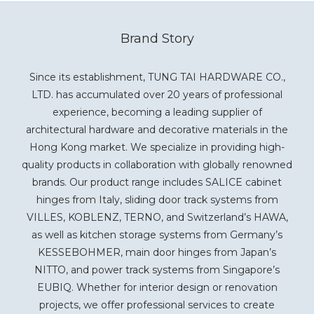
Brand Story
Since its establishment, TUNG TAI HARDWARE CO.,
LTD. has accumulated over 20 years of professional
experience, becoming a leading supplier of
architectural hardware and decorative materials in the
Hong Kong market. We specialize in providing high-
quality products in collaboration with globally renowned
brands. Our product range includes SALICE cabinet
hinges from Italy, sliding door track systems from
VILLES, KOBLENZ, TERNO, and Switzerland’s HAWA,
as well as kitchen storage systems from Germany’s
KESSEBOHMER, main door hinges from Japan’s
NITTO, and power track systems from Singapore’s
EUBIQ. Whether for interior design or renovation
projects, we offer professional services to create